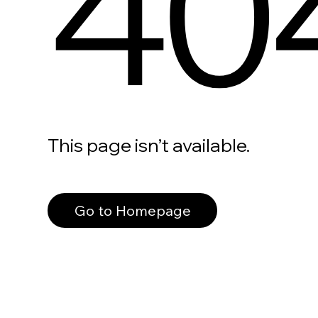
40
This page isn’t available.
Go to Homepage