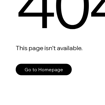
40
This page isn’t available.
Go to Homepage